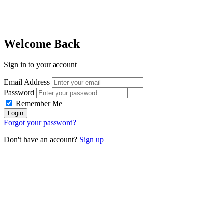
Welcome Back
Sign in to your account
Email Address
Password
Remember Me
Forgot your password?
Don't have an account?
Sign up